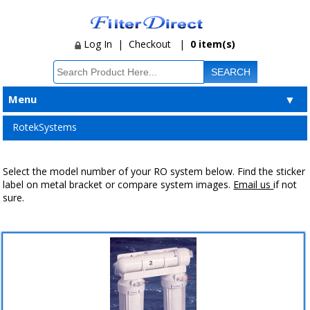
Log In
|
Checkout
|
0 item(s)
Menu
▼
RotekSystems
Select the model number of your RO system below. Find the sticker
label on metal bracket or compare system images.
Email us
if not
sure.