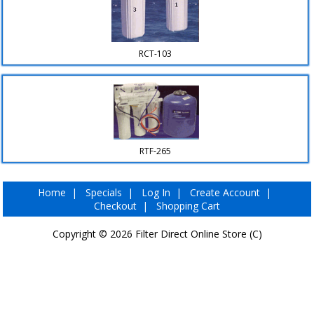
▼
RCT-103
RTF-265
Home
|
Specials
|
Log In
|
Create Account
|
Checkout
|
Shopping Cart
Copyright © 2026
Filter Direct Online Store (C)