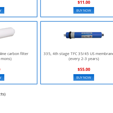
$11.00
W
BUY NOW
line carbon filter
335, 4th stage TFC 35/45 US membrane 
2 mons)
(every 2-3 years)
0
$55.00
W
BUY NOW
ts)