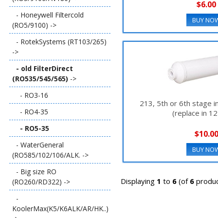
$6.00
- Honeywell Filtercold
BUY NO
(RO5/9100) ->
- RotekSystems (RT103/265)
->
- old FilterDirect
(RO535/545/565)
->
- RO3-16
213, 5th or 6th stage in
- RO4-35
(replace in 1
- RO5-35
$10.0
- WaterGeneral
BUY NO
(RO585/102/106/ALK. ->
- Big size RO
Displaying
1
to
6
(of
6
produc
(RO260/RD322) ->
-
KoolerMax(K5/K6ALK/AR/HK..)