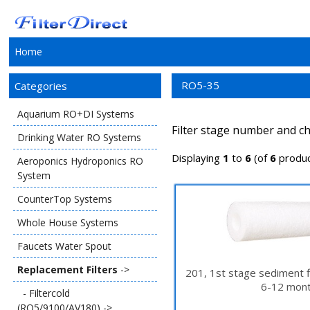
Home
RO5-35
Categories
Aquarium RO+DI Systems
Filter stage number and ch
Drinking Water RO Systems
Displaying
1
to
6
(of
6
produc
Aeroponics Hydroponics RO
System
CounterTop Systems
Whole House Systems
Faucets Water Spout
Replacement Filters
->
201, 1st stage sediment f
6-12 mont
- Filtercold
(RO5/9100/AV180) ->