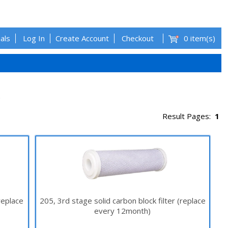
als
Log In
Create Account
Checkout
0 item(s)
.
Result Pages:
1
replace
205, 3rd stage solid carbon block filter (replace
every 12month)