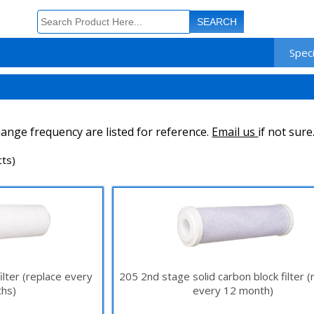
Speci
ange frequency are listed for reference.
Email us
if not sure
ts)
ilter (replace every
205 2nd stage solid carbon block filter (
hs)
every 12 month)