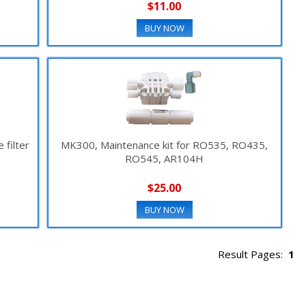
$11.00
BUY NOW
filter
MK300, Maintenance kit for RO535, RO435,
RO545, AR104H
$25.00
BUY NOW
Result Pages:
1