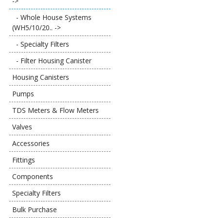
->
- Whole House Systems
(WH5/10/20.. ->
- Specialty Filters
- Filter Housing Canister
Housing Canisters
Pumps
TDS Meters & Flow Meters
Valves
Accessories
Fittings
Components
Specialty Filters
Bulk Purchase