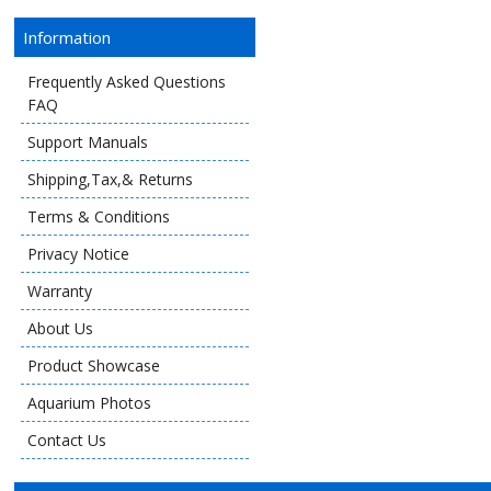
Information
Frequently Asked Questions
FAQ
Support Manuals
Shipping,Tax,& Returns
Terms & Conditions
Privacy Notice
Warranty
About Us
Product Showcase
Aquarium Photos
Contact Us