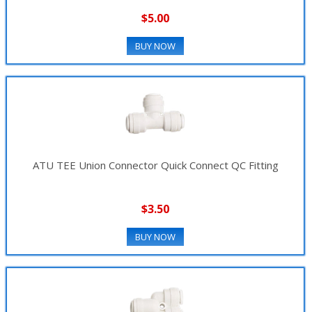
$5.00
BUY NOW
ATU TEE Union Connector Quick Connect QC Fitting
$3.50
BUY NOW