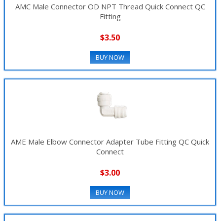
AMC Male Connector OD NPT Thread Quick Connect QC
Fitting
$3.50
BUY NOW
AME Male Elbow Connector Adapter Tube Fitting QC Quick
Connect
$3.00
BUY NOW