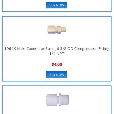
BUY NOW
▼
1064K Male Connector Straight 3/8 OD Compression Fitting
1/4 NPT
$4.00
BUY NOW