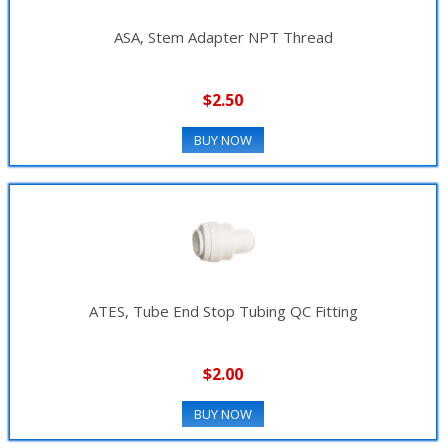
ASA, Stem Adapter NPT Thread
$2.50
BUY NOW
ATES, Tube End Stop Tubing QC Fitting
$2.00
BUY NOW