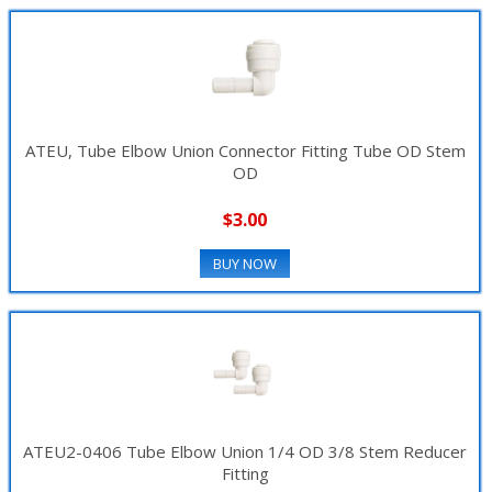
ATEU, Tube Elbow Union Connector Fitting Tube OD Stem
OD
$3.00
BUY NOW
ATEU2-0406 Tube Elbow Union 1/4 OD 3/8 Stem Reducer
Fitting