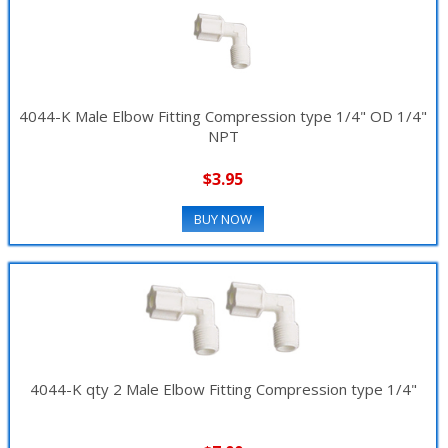
4044-K Male Elbow Fitting Compression type 1/4" OD 1/4"
NPT
$3.95
BUY NOW
4044-K qty 2 Male Elbow Fitting Compression type 1/4"