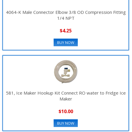
4064-K Male Connector Elbow 3/8 OD Compression Fitting
1/4 NPT
$4.25
BUY NOW
581, Ice Maker Hookup Kit Connect RO water to Fridge Ice
Maker
$10.00
BUY NOW