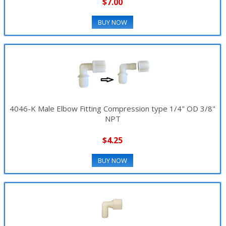
$7.00
BUY NOW
4046-K Male Elbow Fitting Compression type 1/4" OD 3/8"
NPT
$4.25
BUY NOW