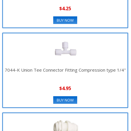
$4.25
BUY NOW
7044-K Union Tee Connector Fitting Compression type 1/4"
$4.95
BUY NOW