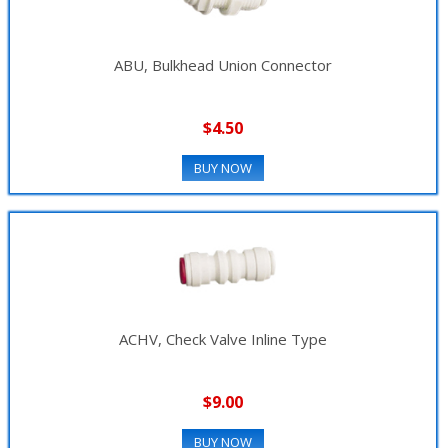
ABU, Bulkhead Union Connector
$4.50
BUY NOW
ACHV, Check Valve Inline Type
$9.00
BUY NOW