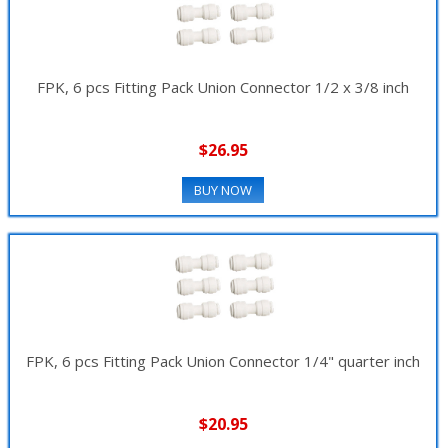
FPK, 6 pcs Fitting Pack Union Connector 1/2 x 3/8 inch
$26.95
BUY NOW
FPK, 6 pcs Fitting Pack Union Connector 1/4" quarter inch
$20.95