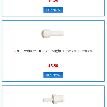
$1.50
BUY NOW
ARD, Reducer Fitting Straight Tube OD Stem OD
$3.50
BUY NOW