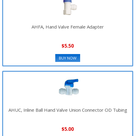
AHFA, Hand Valve Female Adapter
$5.50
BUY NOW
AHUC, Inline Ball Hand Valve Union Connector OD Tubing
$5.00