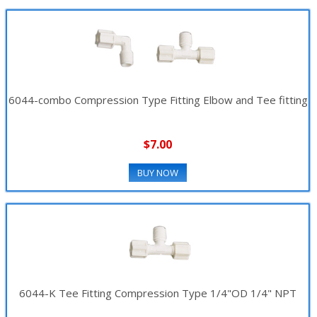
6044-combo Compression Type Fitting Elbow and Tee fitting
$7.00
BUY NOW
6044-K Tee Fitting Compression Type 1/4"OD 1/4" NPT