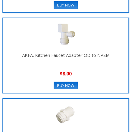
BUY NOW
AKFA, Kitchen Faucet Adapter OD to NPSM
$8.00
BUY NOW