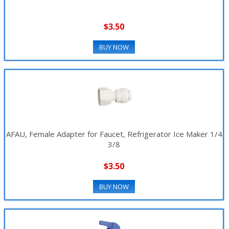
$3.50
BUY NOW
AFAU, Female Adapter for Faucet, Refrigerator Ice Maker 1/4
3/8
$3.50
BUY NOW