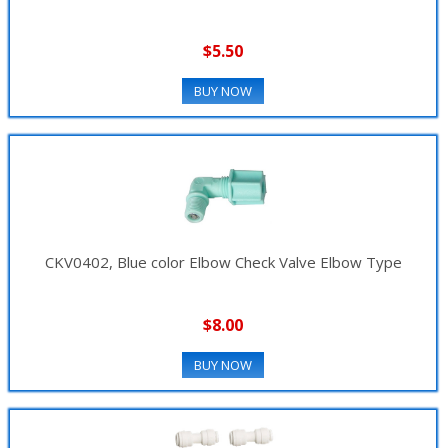
$5.50
BUY NOW
CKV0402, Blue color Elbow Check Valve Elbow Type
$8.00
BUY NOW