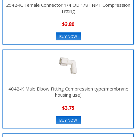
2542-K, Female Connector 1/4 OD 1/8 FNPT Compression
Fitting
$3.80
BUY NOW
4042-K Male Elbow Fitting Compression type(membrane
housing use)
$3.75
BUY NOW