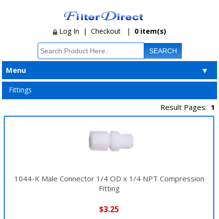
Log In
|
Checkout
|
0 item(s)
Menu
▼
Fittings
Result Pages:
1
1044-K Male Connector 1/4 OD x 1/4 NPT Compression
Fitting
$3.25