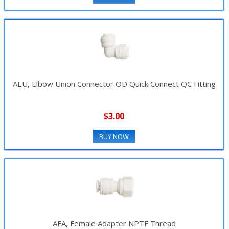
AEU, Elbow Union Connector OD Quick Connect QC Fitting
$3.00
BUY NOW
AFA, Female Adapter NPTF Thread