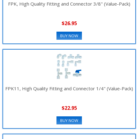
FPK, High Quality Fitting and Connector 3/8" (Value-Pack)
$26.95
BUY NOW
FPK11, High Quality Fitting and Connector 1/4" (Value-Pack)
$22.95
BUY NOW