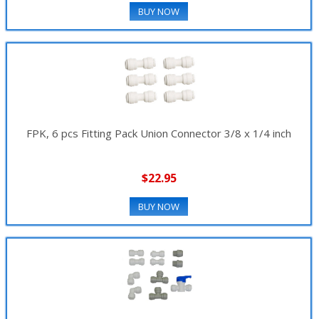
BUY NOW
FPK, 6 pcs Fitting Pack Union Connector 3/8 x 1/4 inch
$22.95
BUY NOW