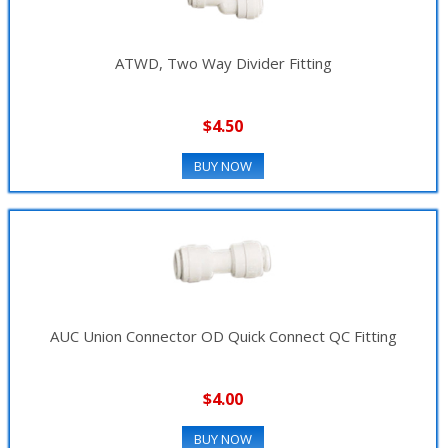
ATWD, Two Way Divider Fitting
$4.50
BUY NOW
AUC Union Connector OD Quick Connect QC Fitting
$4.00
BUY NOW