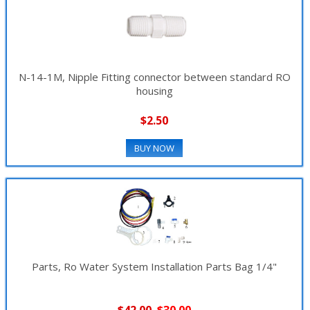
N-14-1M, Nipple Fitting connector between standard RO
housing
$2.50
BUY NOW
Parts, Ro Water System Installation Parts Bag 1/4"
$42.00
$30.00