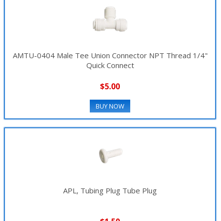
AMTU-0404 Male Tee Union Connector NPT Thread 1/4"
Quick Connect
$5.00
BUY NOW
APL, Tubing Plug Tube Plug