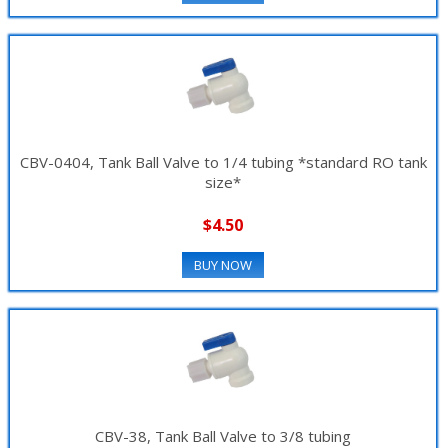
CBV-0404, Tank Ball Valve to 1/4 tubing *standard RO tank
size*
$4.50
BUY NOW
CBV-38, Tank Ball Valve to 3/8 tubing