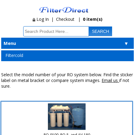
Log In
|
Checkout
|
0 item(s)
Menu
▼
Filtercold
Select the model number of your RO system below. Find the sticker
label on metal bracket or compare system images.
Email us
if not
sure.
RO-9100, RO-5, and AV-180