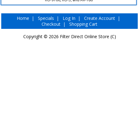
▼
Home
|
Specials
|
Log In
|
Create Account
|
Checkout
|
Shopping Cart
Copyright © 2026
Filter Direct Online Store (C)