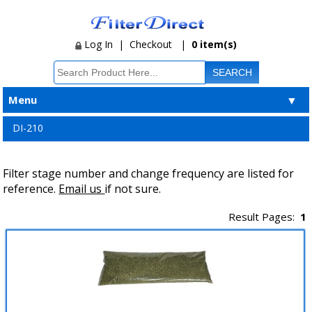
Log In
|
Checkout
|
0 item(s)
Menu
▼
DI-210
Filter stage number and change frequency are listed for
reference.
Email us
if not sure.
Result Pages:
1