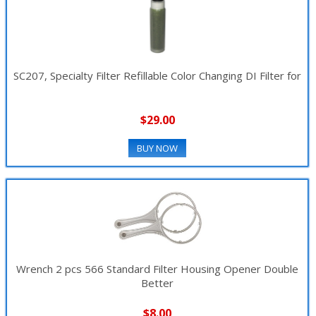
SC207, Specialty Filter Refillable Color Changing DI Filter for
$29.00
BUY NOW
Wrench 2 pcs 566 Standard Filter Housing Opener Double
Better
$8.00