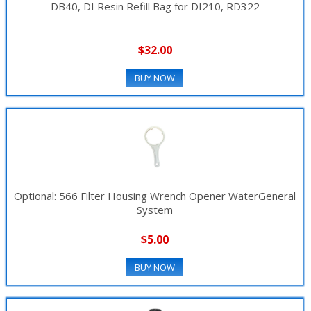
DB40, DI Resin Refill Bag for DI210, RD322
▼
$32.00
BUY NOW
Optional: 566 Filter Housing Wrench Opener WaterGeneral
System
$5.00
BUY NOW